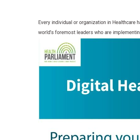
Every individual or organization in Healthcare h
world’s foremost leaders who are implementing 