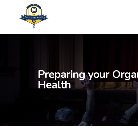
Skip
to
main
content
Preparing your Organ
Health