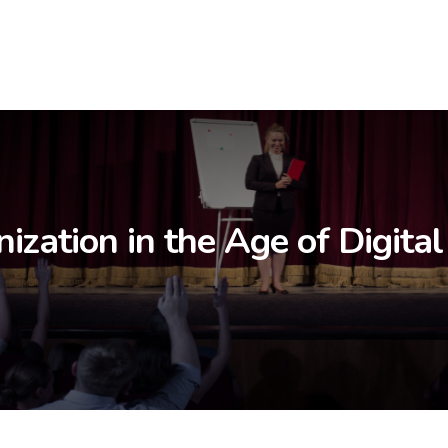
ization in the Age of Digital