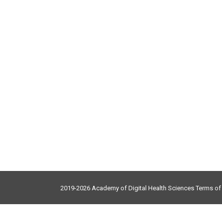
2019-2026 Academy of Digital Health Sciences
Terms o