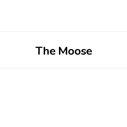
The Moose