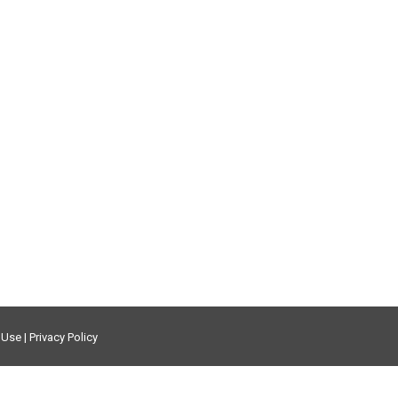
f Use
|
Privacy Policy