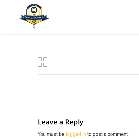
Skip
to
main
content
Leave a Reply
You must be
logged in
to post a comment.