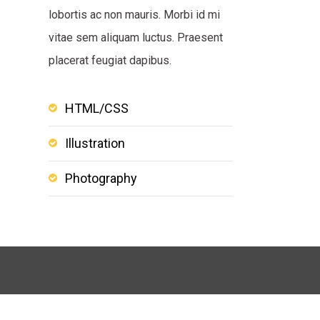
lobortis ac non mauris. Morbi id mi
vitae sem aliquam luctus. Praesent
placerat feugiat dapibus.
HTML/CSS
Illustration
Photography