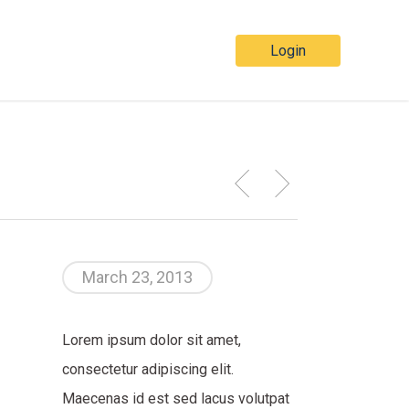
Login
March 23, 2013
Lorem ipsum dolor sit amet,
consectetur adipiscing elit.
Maecenas id est sed lacus volutpat