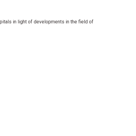
itals in light of developments in the field of