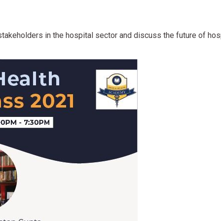
takeholders in the hospital sector and discuss the future of hosp