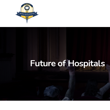
Skip
to
main
content
Future of Hospitals