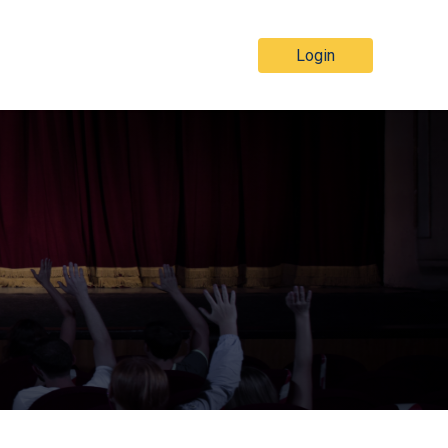
Login