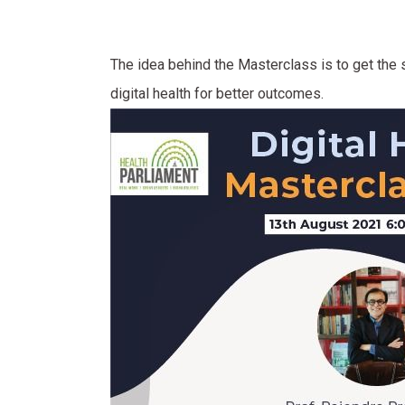
The idea behind the Masterclass is to get the s
digital health for better outcomes.