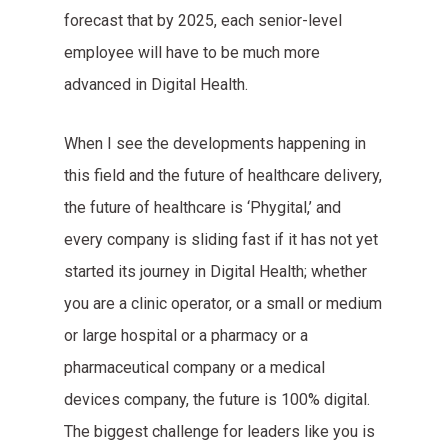
forecast that by 2025, each senior-level
employee will have to be much more
advanced in Digital Health.
When I see the developments happening in
this field and the future of healthcare delivery,
the future of healthcare is ‘Phygital,’ and
every company is sliding fast if it has not yet
started its journey in Digital Health; whether
you are a clinic operator, or a small or medium
or large hospital or a pharmacy or a
pharmaceutical company or a medical
devices company, the future is 100% digital.
The biggest challenge for leaders like you is