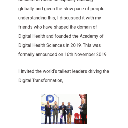
globally, and given the slow pace of people
understanding this, I discussed it with my
friends who have shaped the domain of
Digital Health and founded the Academy of
Digital Health Sciences in 2019. This was
formally announced on 16th November 2019.
I invited the world’s tallest leaders driving the
Digital Transformation,