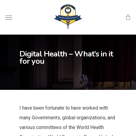
Skip
Menu
to
main
content
Digital Health – What’s in it
for you
I have been fortunate to have worked with
many Governments, global organizations, and
various committees of the World Health