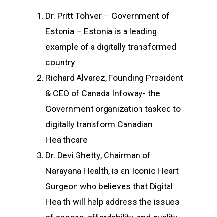
Dr. Pritt Tohver – Government of
Estonia – Estonia is a leading
example of a digitally transformed
country
Richard Alvarez, Founding President
& CEO of Canada Infoway- the
Government organization tasked to
digitally transform Canadian
Healthcare
Dr. Devi Shetty, Chairman of
Narayana Health, is an Iconic Heart
Surgeon who believes that Digital
Health will help address the issues