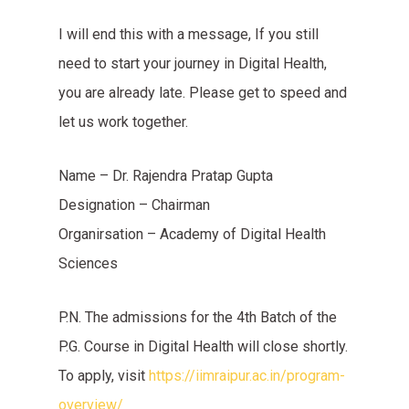
I will end this with a message, If you still
need to start your journey in Digital Health,
you are already late. Please get to speed and
let us work together.
Name – Dr. Rajendra Pratap Gupta
Designation – Chairman
Organirsation – Academy of Digital Health
Sciences
P.N. The admissions for the 4th Batch of the
P.G. Course in Digital Health will close shortly.
To apply, visit
https://iimraipur.ac.in/program-
overview/