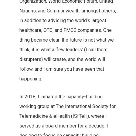
Organization, World Economic Forum, United
Nations, and Commonwealth, amongst others,
in addition to advising the world’s largest
healthcare, OTC, and FMCG companies. One
thing became clear: the future is not what we
think; it is what a ‘few leaders’ (I call them
disrupters) will create, and the world will
follow, and I am sure you have seen that
happening.
In 2018, I initiated the capacity-building
working group at The International Society for
Telemedicine & eHealth (ISfTeH), where I
served as a board member for a decade. I
decided to focus on capacity building