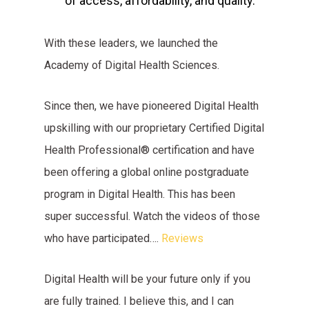
of access, affordability, and quality.
With these leaders, we launched the
Academy of Digital Health Sciences.
Since then, we have pioneered Digital Health
upskilling with our proprietary Certified Digital
Health Professional® certification and have
been offering a global online postgraduate
program in Digital Health. This has been
super successful. Watch the videos of those
who have participated….
Reviews
Digital Health will be your future only if you
are fully trained. I believe this, and I can