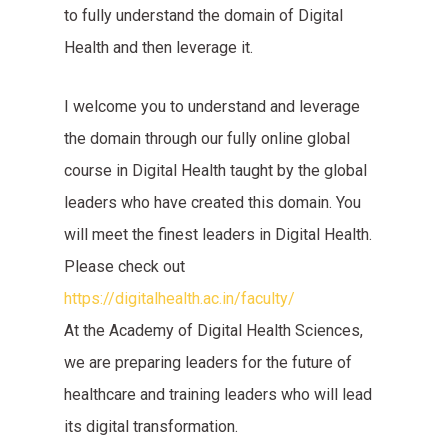
to fully understand the domain of Digital
Health and then leverage it.
I welcome you to understand and leverage
the domain through our fully online global
course in Digital Health taught by the global
leaders who have created this domain. You
will meet the finest leaders in Digital Health.
Please check out
https://digitalhealth.ac.in/faculty/
At the Academy of Digital Health Sciences,
we are preparing leaders for the future of
healthcare and training leaders who will lead
its digital transformation.