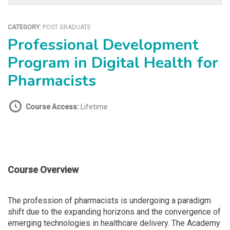
CATEGORY:
POST GRADUATE
Professional Development
Program in Digital Health for
Pharmacists
Course Access:
Lifetime
Course Overview
The profession of pharmacists is undergoing a paradigm
shift due to the expanding horizons and the convergence of
emerging technologies in healthcare delivery. The Academy