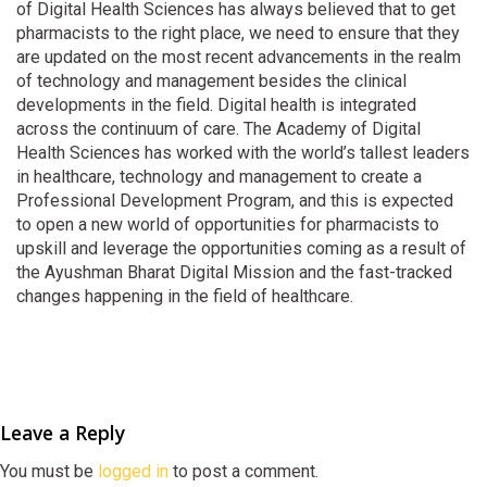
of Digital Health Sciences has always believed that to get
pharmacists to the right place, we need to ensure that they
are updated on the most recent advancements in the realm
of technology and management besides the clinical
developments in the field. Digital health is integrated
across the continuum of care. The Academy of Digital
Health Sciences has worked with the world’s tallest leaders
in healthcare, technology and management to create a
Professional Development Program, and this is expected
to open a new world of opportunities for pharmacists to
upskill and leverage the opportunities coming as a result of
the Ayushman Bharat Digital Mission and the fast-tracked
changes happening in the field of healthcare.
Leave a Reply
You must be
logged in
to post a comment.