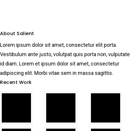
About Salient
Lorem ipsum dolor sit amet, consectetur elit porta.
Vestibulum ante justo, volutpat quis porta non, vulputate
id diam. Lorem et ipsum dolor sit amet, consectetur
adipiscing elit. Morbi vitae sem in massa sagittis.
Recent Work