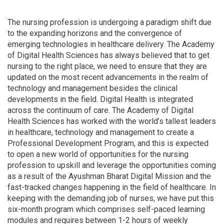
The nursing profession is undergoing a paradigm shift due
to the expanding horizons and the convergence of
emerging technologies in healthcare delivery. The Academy
of Digital Health Sciences has always believed that to get
nursing to the right place, we need to ensure that they are
updated on the most recent advancements in the realm of
technology and management besides the clinical
developments in the field. Digital Health is integrated
across the continuum of care. The Academy of Digital
Health Sciences has worked with the world’s tallest leaders
in healthcare, technology and management to create a
Professional Development Program, and this is expected
to open a new world of opportunities for the nursing
profession to upskill and leverage the opportunities coming
as a result of the Ayushman Bharat Digital Mission and the
fast-tracked changes happening in the field of healthcare. In
keeping with the demanding job of nurses, we have put this
six-month program which comprises self-paced learning
modules and requires between 1-2 hours of weekly