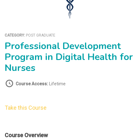
CATEGORY:
POST GRADUATE
Professional Development
Program in Digital Health for
Nurses
Course Access:
Lifetime
Take this Course
Course Overview