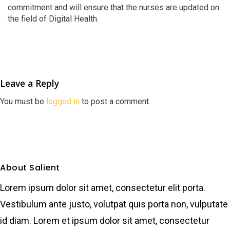
commitment and will ensure that the nurses are updated on
the field of Digital Health.
Leave a Reply
You must be
logged in
to post a comment.
About Salient
Lorem ipsum dolor sit amet, consectetur elit porta.
Vestibulum ante justo, volutpat quis porta non, vulputate
id diam. Lorem et ipsum dolor sit amet, consectetur