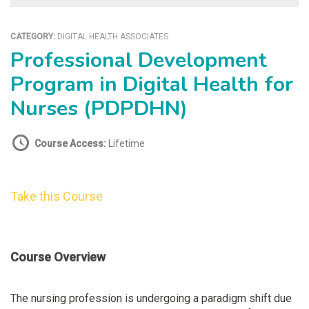
CATEGORY:
DIGITAL HEALTH ASSOCIATES
Professional Development
Program in Digital Health for
Nurses (PDPDHN)
Course Access:
Lifetime
Take this Course
Course Overview
The nursing profession is undergoing a paradigm shift due