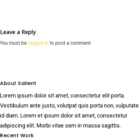
Leave a Reply
You must be
logged in
to post a comment.
About Salient
Lorem ipsum dolor sit amet, consectetur elit porta.
Vestibulum ante justo, volutpat quis porta non, vulputate
id diam. Lorem et ipsum dolor sit amet, consectetur
adipiscing elit. Morbi vitae sem in massa sagittis.
Recent Work