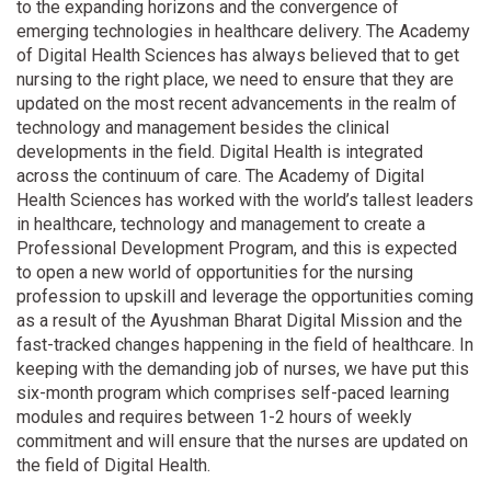
to the expanding horizons and the convergence of
emerging technologies in healthcare delivery. The Academy
of Digital Health Sciences has always believed that to get
nursing to the right place, we need to ensure that they are
updated on the most recent advancements in the realm of
technology and management besides the clinical
developments in the field. Digital Health is integrated
across the continuum of care. The Academy of Digital
Health Sciences has worked with the world’s tallest leaders
in healthcare, technology and management to create a
Professional Development Program, and this is expected
to open a new world of opportunities for the nursing
profession to upskill and leverage the opportunities coming
as a result of the Ayushman Bharat Digital Mission and the
fast-tracked changes happening in the field of healthcare. In
keeping with the demanding job of nurses, we have put this
six-month program which comprises self-paced learning
modules and requires between 1-2 hours of weekly
commitment and will ensure that the nurses are updated on
the field of Digital Health.