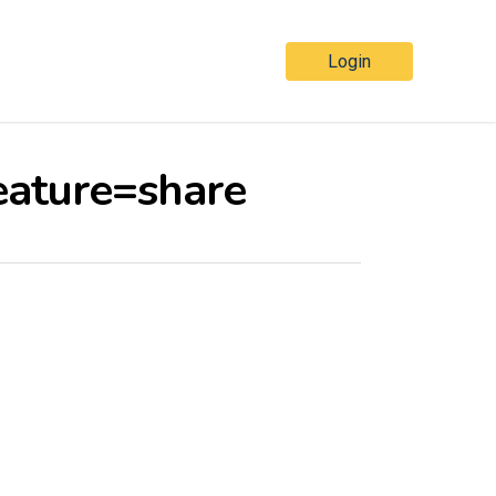
Login
eature=share