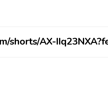
om/shorts/AX-IIq23NXA?f