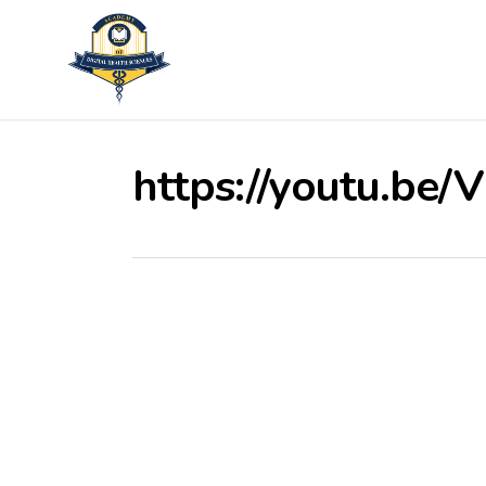
Skip
to
main
content
https://youtu.be