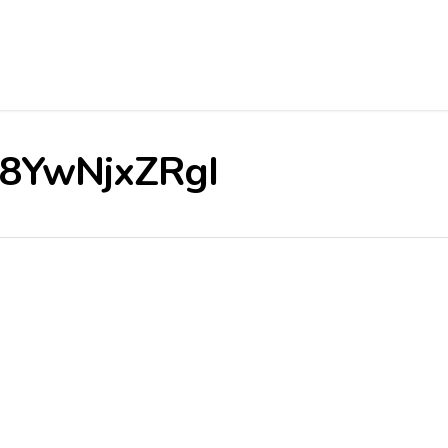
/V8YwNjxZRgI