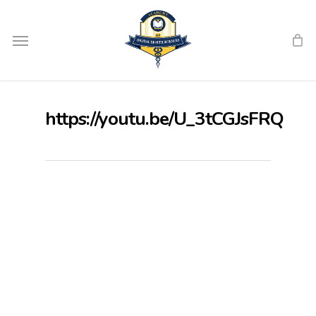
Skip
Menu
to
main
content
https://youtu.be/U_3tCGJsFRQ