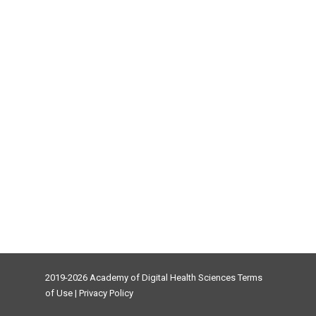
2019-2026 Academy of Digital Health Sciences
Terms
of Use
|
Privacy Policy