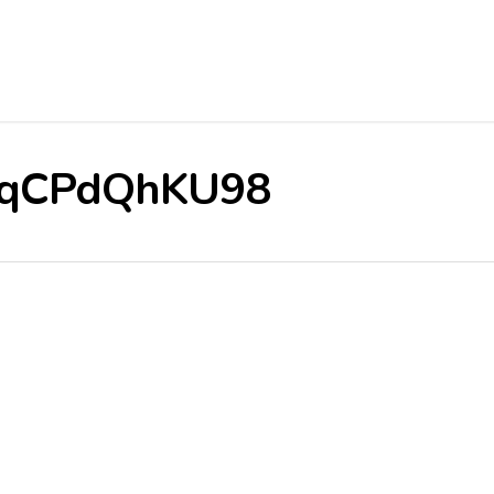
e/RqCPdQhKU98