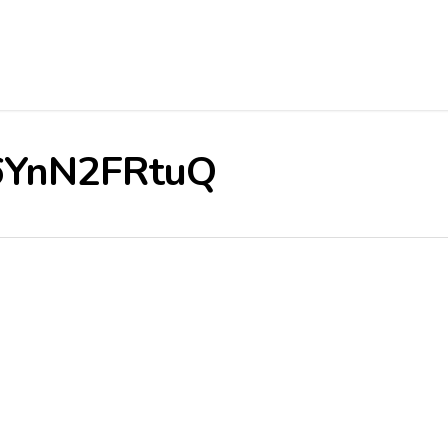
/r6YnN2FRtuQ