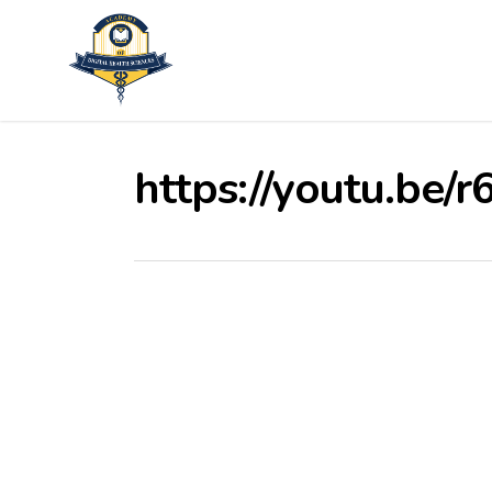
Skip
to
main
content
https://youtu.be