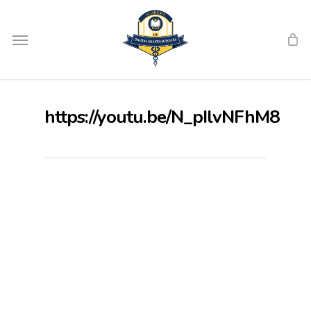
Skip
Menu
to
main
content
https://youtu.be/N_pIlvNFhM8