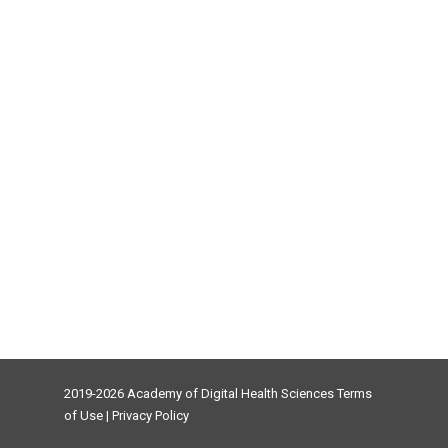
2019-2026 Academy of Digital Health Sciences
Terms
of Use
|
Privacy Policy