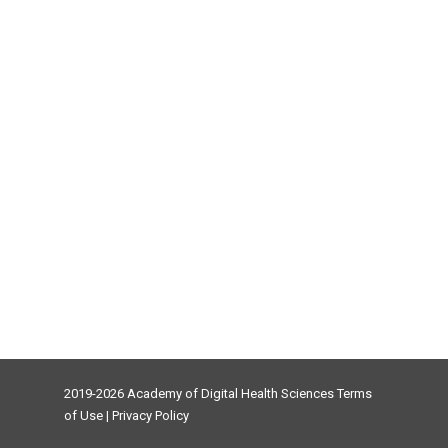
2019-2026 Academy of Digital Health Sciences
Terms
of Use
|
Privacy Policy