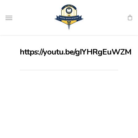
Skip
Menu
to
main
content
https://youtu.be/gIYHRgEuWZM