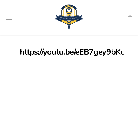
Skip
Menu
to
main
content
https://youtu.be/eEB7gey9bKc