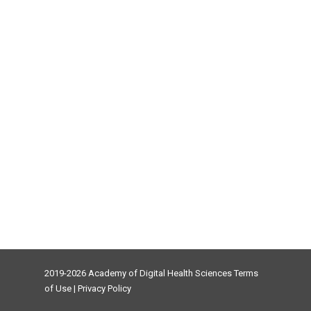
2019-2026 Academy of Digital Health Sciences
Terms
of Use
|
Privacy Policy