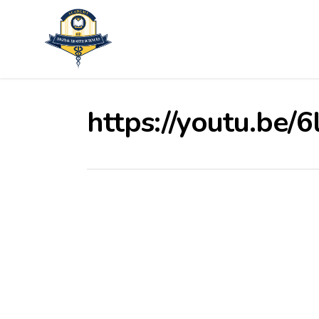
Skip
to
main
content
https://youtu.be