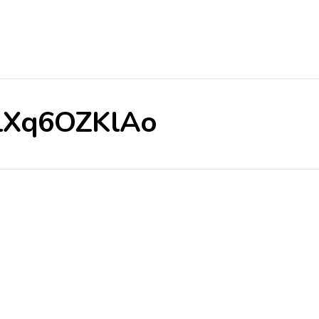
/6lXq6OZKlAo