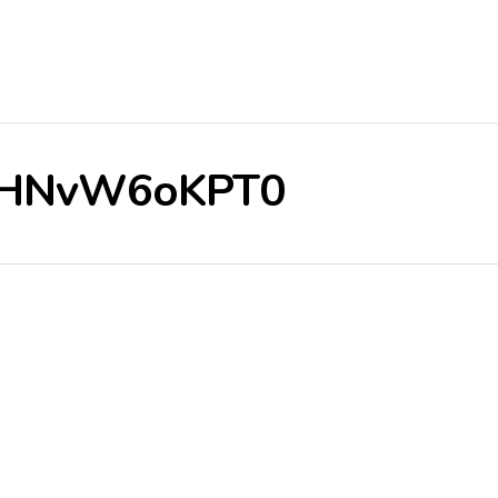
e/3HNvW6oKPT0