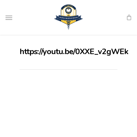
Skip
Menu
to
main
content
https://youtu.be/0XXE_v2gWEk