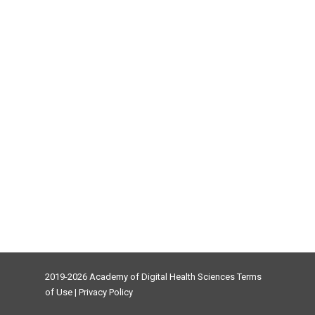
2019-2026 Academy of Digital Health Sciences
Terms
of Use
|
Privacy Policy