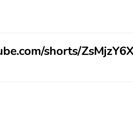
ube.com/shorts/ZsMjzY6