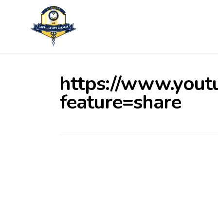
Skip
to
main
content
https://www.yout
feature=share