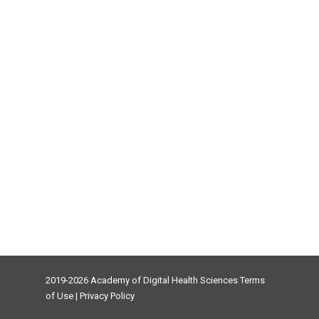
2019-2026 Academy of Digital Health Sciences
Terms
of Use
|
Privacy Policy