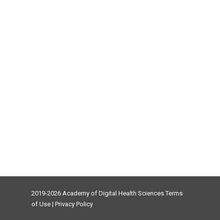
2019-2026 Academy of Digital Health Sciences
Terms
of Use
|
Privacy Policy