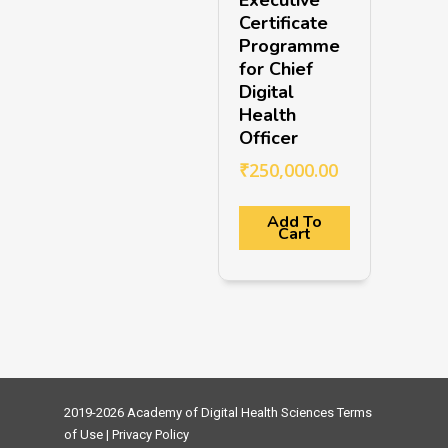
Certificate
Programme
for Chief
Digital
Health
Officer
₹
250,000.00
Add To
Cart
2019-2026 Academy of Digital Health Sciences
Terms
of Use
|
Privacy Policy