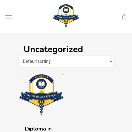
Skip
Menu
to
main
content
Uncategorized
Diploma in