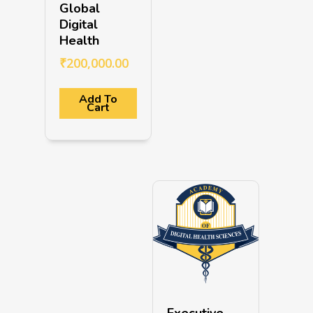
Global
Digital
Health
₹
200,000.00
Add To
Cart
Executive