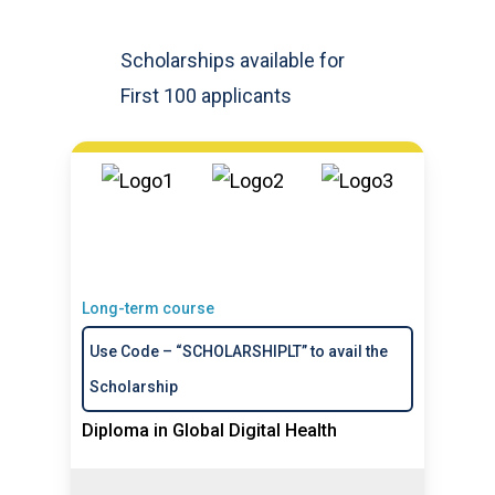
Scholarships available for
First 100 applicants
Long-term course
Use Code – “SCHOLARSHIPLT” to avail the
Scholarship
Diploma in Global Digital Health