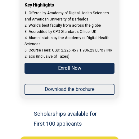
Key Highlights
1. Offered by Academy of Digital Health Sciences
and American University of Barbados
2. World’s best faculty from across the globe
3. Accredited by CPD Standards Office, UK
4. Alumni status by the Academy of Digital Health
Sciences
5. Course Fees: USD: 2,226.45 / 1,906.23 Euro / INR
2 lacs (Inclusive of Taxes)
Enroll Now
Download the brochure
Scholarships available for
First 100 applicants