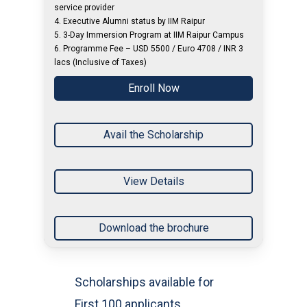
service provider
4. Executive Alumni status by IIM Raipur
5. 3-Day Immersion Program at IIM Raipur Campus
6. Programme Fee – USD 5500 / Euro 4708 / INR 3
lacs (Inclusive of Taxes)
Enroll Now
Avail the Scholarship
View Details
Download the brochure
Scholarships available for
First 100 applicants