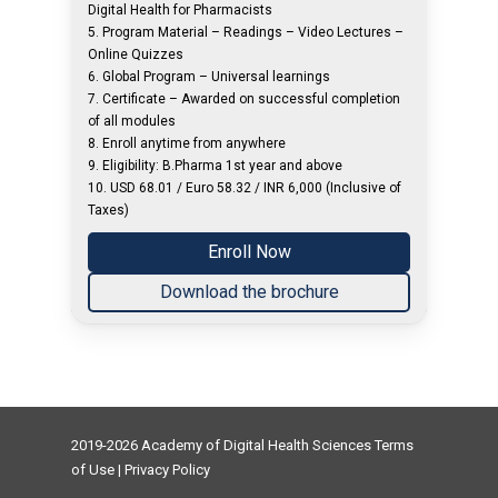
Digital Health for Pharmacists
5. Program Material – Readings – Video Lectures –
Online Quizzes
6. Global Program – Universal learnings
7. Certificate – Awarded on successful completion
of all modules
8. Enroll anytime from anywhere
9. Eligibility: B.Pharma 1st year and above
10. USD 68.01 / Euro 58.32 / INR 6,000 (Inclusive of
Taxes)
Enroll Now
Download the brochure
2019-2026 Academy of Digital Health Sciences
Terms
of Use
|
Privacy Policy