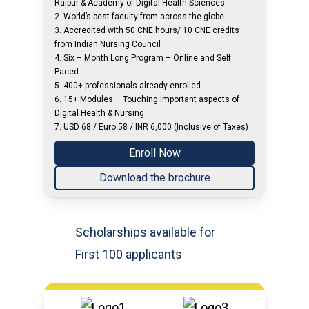
Raipur & Academy of Digital Health Sciences
2. World’s best faculty from across the globe
3. Accredited with 50 CNE hours/ 10 CNE credits
from Indian Nursing Council
4. Six – Month Long Program – Online and Self
Paced
5. 400+ professionals already enrolled
6. 15+ Modules – Touching important aspects of
Digital Health & Nursing
7. USD 68 / Euro 58 / INR 6,000 (Inclusive of Taxes)
Enroll Now
Download the brochure
Scholarships available for
First 100 applicants