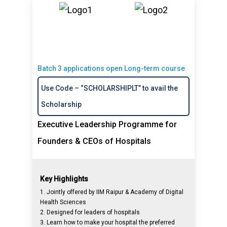
Batch 3 applications open Long-term course
Use Code – “SCHOLARSHIPLT” to avail the
Scholarship
Executive Leadership Programme for
Founders & CEOs of Hospitals
Key Highlights
1. Jointly offered by IIM Raipur & Academy of Digital
Health Sciences
2. Designed for leaders of hospitals
3. Learn how to make your hospital the preferred