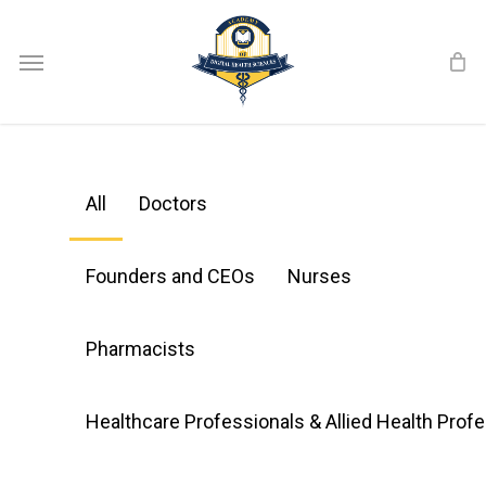
Skip
Menu
to
main
content
All
Doctors
Founders and CEOs
Nurses
Pharmacists
Healthcare Professionals & Allied Health Prof