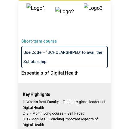
Short-term course
Use Code – “SCHOLARSHIPED” to avail the
Scholarship
Essentials of Digital Health
Key Highlights
1. World’s Best Faculty – Taught by global leaders of
Digital Health
2. 3 – Month Long course – Self Paced
3. 12 Modules – Touching important aspects of
Digital Health