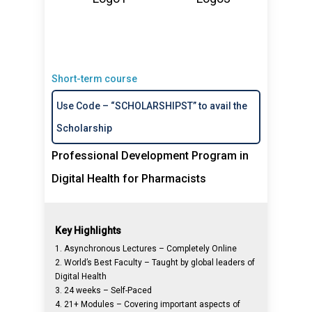
Short-term course
Use Code – “SCHOLARSHIPST” to avail the
Scholarship
Professional Development Program in
Digital Health for Pharmacists
Key Highlights
1. Asynchronous Lectures – Completely Online
2. World’s Best Faculty – Taught by global leaders of
Digital Health
3. 24 weeks – Self-Paced
4. 21+ Modules – Covering important aspects of