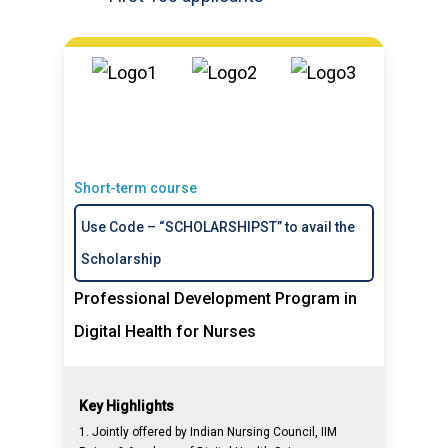
Short-term course
Use Code – “SCHOLARSHIPST” to avail the
Scholarship
Professional Development Program in
Digital Health for Nurses
Key Highlights
1. Jointly offered by Indian Nursing Council, IIM