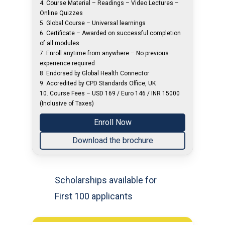
4. Course Material – Readings – Video Lectures –
Online Quizzes
5. Global Course – Universal learnings
6. Certificate – Awarded on successful completion
of all modules
7. Enroll anytime from anywhere – No previous
experience required
8. Endorsed by Global Health Connector
9. Accredited by CPD Standards Office, UK
10. Course Fees – USD 169 / Euro 146 / INR 15000
(Inclusive of Taxes)
Enroll Now
Download the brochure
Scholarships available for
First 100 applicants