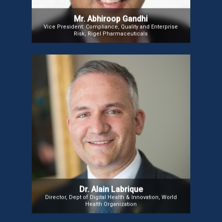
Mr. Abhiroop Gandhi
Vice President: Compliance, Quality and Enterprise
Risk, Rigel Pharmaceuticals
Dr. Alain Labrique
Prof. (Dr.) Alain Labrique, Director of WHO’s
Department of Digital Health & Innovation, is a
leading digital health expert whose work has
significantly improved maternal, neonatal, and
infant health in South Asia and Sub-Saharan Africa.
Dr. Alain Labrique
Director, Dept of Digital Health & Innovation, World
Health Organization