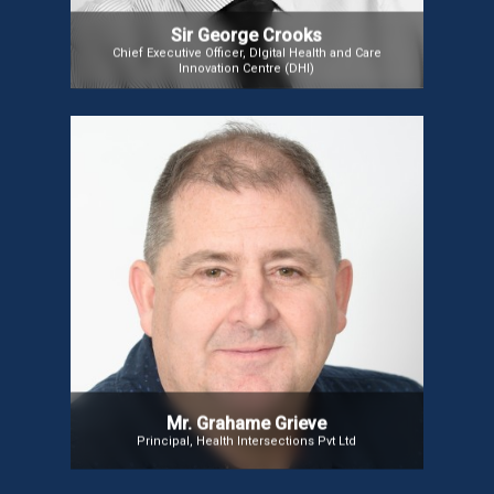
Sir George Crooks
Chief Executive Officer, DIgital Health and Care
Innovation Centre (DHI)
Mr. Grahame Grieve
Mr. Grahame is HL7’s Product Director for FHIR,
overseeing the growth, governance, and
relationships surrounding the healthcare data
exchange standard. He also serves as the lead
editor for the FHIR specification.
Mr. Grahame Grieve
Principal, Health Intersections Pvt Ltd