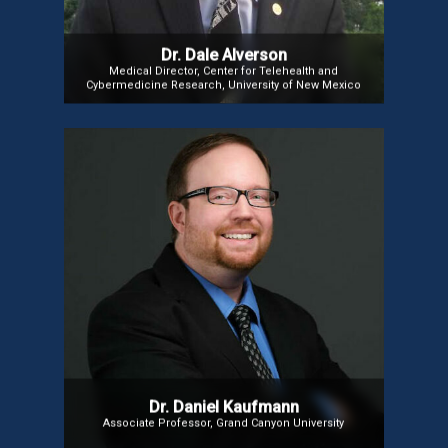
Dr. Dale Alverson
Medical Director, Center for Telehealth and
Cybermedicine Research, University of New Mexico
Dr Daniel Kaufmann
Dr. Kaufmann, Ph.D., aka Dr. Gameology, is an
Associate Professor, researcher, licensed
counselor, and Twitch/YouTube Partner. Author
of The Gamer’s Journey, he explores video games’
impact on mental health. A Board Member at IGCCB
and a global speaker on player psychology, he
teaches clinical theories and operates a private
practice in Florida and Arizona.
Dr. Daniel Kaufmann
Associate Professor, Grand Canyon University