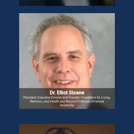
Dr. Elliot Sloane
Dr. Elliot is a Professor, Business Leader, and
Consultant with expertise in IT, business strategy,
healthcare, and nonprofit management. He has a
strong track record in research, teaching, and
leadership across international non-profits,
specializing in business process improvement,
fundraising, and program management.
Dr. Elliot Sloane
President, Executive Director and Founder, Foundation for Living,
Wellness, and Health and Adjunct Professor, Villanova
University