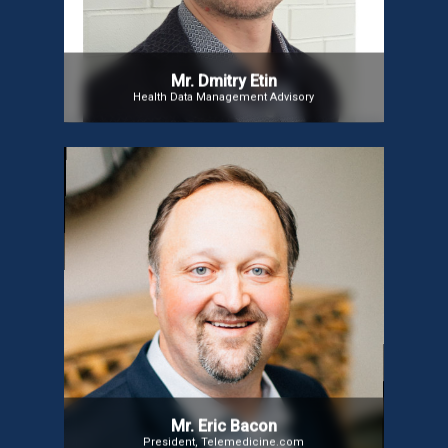
Oracle, and NTT DATA, he also oversees solutions
for EMEA & LatAm markets.
Mr. Dmitry Etin
Health Data Management Advisory
Mr. Eric Bacon
Mr. Eric, a global telemedicine leader with 20+ years
of experience, has transformed healthcare access
in 50+ countries. As President of
Telemedicine.com and former CEO of AMD Global
Telemedicine, he has driven digital healthcare
innovation. He serves on the ISfTeH Board, advises
global initiatives, and is a sought-after industry
speaker.
Mr. Eric Bacon
President, Telemedicine.com