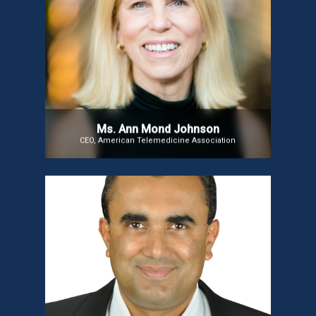
Ms. Ann Mond Johnson
Ms. Ann Mond Johnson, CEO of the American
Telemedicine Association (ATA), has over 40 years
of experience in health tech and healthcare data.
She leads efforts to advance telehealth adoption,
shape policy, and integrate virtual care into value-
based delivery models.
Ms. Ann Mond Johnson
CEO, American Telemedicine Association
Dr. Arjun Kalyanpur
Dr. Arjun Kalyanpur is a pioneer in AI-driven
Radiology. He was named ‘Modern Medicare’s
Entrepreneur of the Year’ in 2007 and recognized as
one of India’s 50 Pathfinders in Healthcare by