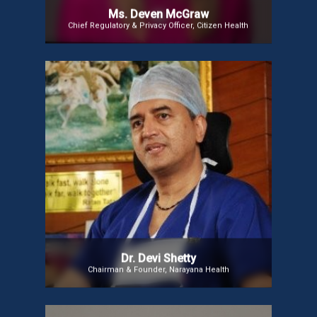
Ms. Deven McGraw
Chief Regulatory & Privacy Officer, Citizen Health
Dr. Devi Shetty
Dr. Shetty is the Founder and Chairman of Narayana
Health, overseeing 47 facilities and 7,000 beds. A
renowned cardiac surgeon and entrepreneur, he is
recognized globally for his efforts to make
healthcare affordable, including pioneering the
Yeshaswini micro health insurance scheme
benefiting 3.4 million rural poor.
Dr. Devi Shetty
Chairman & Founder, Narayana Health