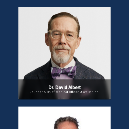
Dr. David Albert
Founder, AliveCor.Inc
Dr. David Albert
Founder & Chief Medical Officer, AliveCor Inc.