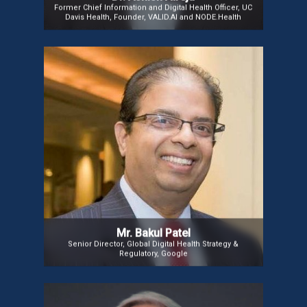
Former Chief Information and Digital Health Officer, UC
Davis Health, Founder, VALID.AI and NODE.Health
Mr. Bakul Patel
Mr. Bakul Patel, inventor of the FDA’s “Digital Health
Software Precertification (Pre-Cert) Program” and
coiner of the term “Software as a Medical Device
(SaMD),” is a leading authority in Digital Health.
Renowned for advancing FDA’s regulatory
approaches to medical device software, he now
leads Global Digital Health Strategy at Google.
Mr. Bakul Patel
Senior Director, Global Digital Health Strategy &
Regulatory, Google