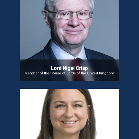
Lord Nigel Crisp
Member of House of Lords, Former Chief Executive
of the NHS & Permanent Secretary, Department of
Health, UK
Lord Nigel Crisp
Member of the House of Lords of the United Kingdom
Ms. Meghan Huffman
Ms. Meghan Huffman is the Vice President of
Digital Health at Novant Health, leading the strategy
and growth of digital health services. Previously,