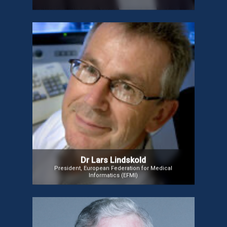
Dr Lars Lindskold
Dr. Lindsköld, President of the European Federation
for Medical Informatics (EFMI), specializes in
digitalization in Radiology, Pathology, and
Teledermatology. He focuses on Semantic
Interoperability in AI and big data, collaborating with
medical professionals to enhance data portability,
improve disease management, and scale
personalized healthcare solutions for chronic and
cancer care.
Dr Lars Lindskold
President, European Federation for Medical
Informatics (EFMI)