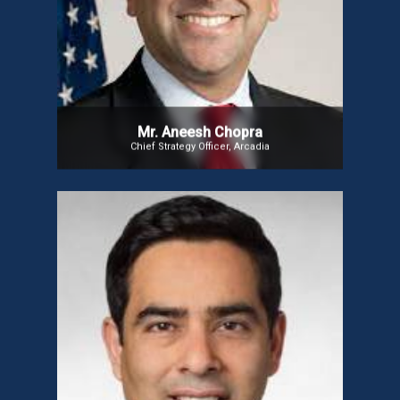
previously served as Virginia’s Secretary of
Technology. A 2013 candidate for Virginia Lieutenant
Governor, he authored Innovative State: How New
Technologies Can Transform Government and is
the co-founder and president of CareJourney. Since
2015, he has been a senior advisor at Albright
Stonebridge Group.
Mr. Aneesh Chopra
Chief Strategy Officer, Arcadia
Mr. Abhiroop Gandhi
Mr. Gandhi is a strategic executive with decades of
experience in Digital Health, Biopharmaceuticals
and MedTech. A former Trust and Compliance
Officer at Verily, he also co-founded EnlitenAI Inc.,
an AI-based SaaS platform for continuous
monitoring of neurological indicators to help
personalize the management of seizures.