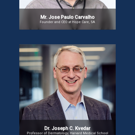
Portuguese Catholic University.
Mr. Jose Paulo Carvalho
Founder and CEO at Hope Care, SA
Dr. Joseph C. Kvedar
A telehealth pioneer with 26 years of experience,
incoming ATA President, co-chair of the AMA’s
Digital Medicine Payment Advisory Group, and
member of the AAMC telehealth committee. Editor-
in-Chief of npj Digital Medicine and Professor of
Dermatology at Harvard Medical School. Author of
The Internet of Healthy Things (2015) and The New
Mobile Age (2017).
Dr. Joseph C. Kvedar
Professor of Dermatology, Harvard Medical School