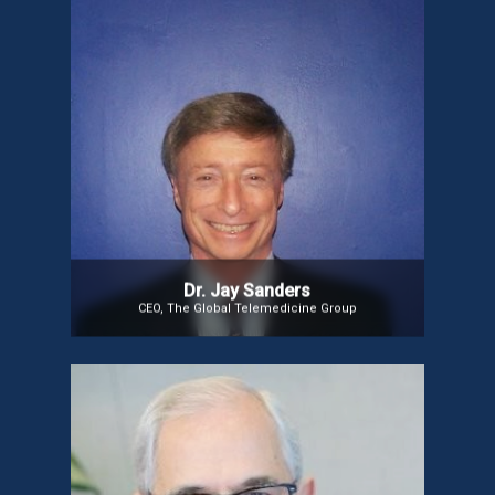
Dr. Jay Sanders
CEO of The Global Telemedicine Group, Adjunct Professor at
Johns Hopkins, and Founder/President Emeritus of the
American Telemedicine Association, Dr. Jay is known as the
“Father of Telemedicine.” He pioneered early telemedicine
systems, advised NASA, DOD, WHO, and Fortune 500 companies,
and represented the U.S. in global telemedicine initiatives. A
Harvard Medical School graduate and former Chief Resident at
Massachusetts General Hospital, he established the first U.S.
Division of General Medicine and has held professorships at Yale
and Penn.
Dr. Jay Sanders
CEO, The Global Telemedicine Group
Prof. Jefferson G Fernandes
Prof. Jefferson G. Fernandes is a Neurologist with
expertise in health management, education,