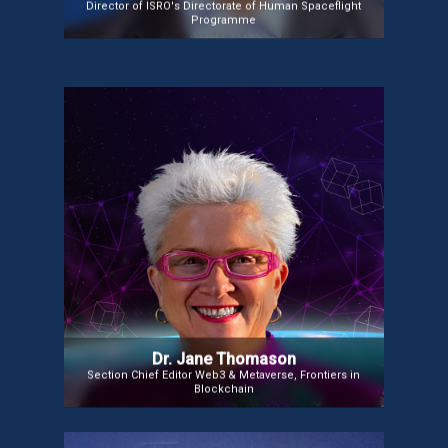
Director of ISRO's Directorate of Human Spaceflight
Programme
Dr. Jane Thomason
Dr. Jane Thomason is a global thought leader in
Web3, Metaverse, HealthTech, and Tech for
Sustainability. She serves on the editorial boards of
The Journal of Metaverse and Frontiers in
Blockchain and is an Industry Associate at UCL’s
Centre for Blockchain. An author of several books,
including Blockchain for Global Social Change, she
provides valuable insights into the transformative
potential of emerging technologies.
Dr. Jane Thomason
Section Chief Editor Web3 & Metaverse, Frontiers in
Blockchain