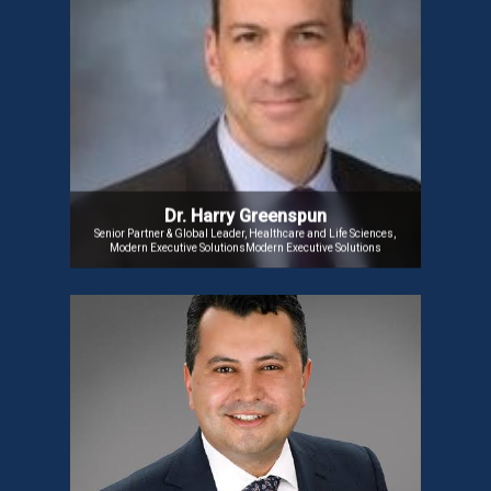
Dr. Harry Greenspun
Dr. Harry Greenspun is a Physician Executive and
Cardiac Anesthesiologist who is transforming
healthcare. He was a former Partner and Chief
Medical Officer at Guidehouse LLP. He also serves
on the HIMSS Advisory Board. He is a notable Public
Speaker and author psychometric methodologies.
Dr. Harry Greenspun
Senior Partner & Global Leader, Healthcare and Life Sciences,
Modern Executive SolutionsModern Executive Solutions
Dr. Harvey Castro
Dr. Castro, CEO and pioneer of AI-powered platforms
Helpp.ai | Fall Injury
like SpeakerPlus AI and
As A Service , is
Prevention Technology
revolutionizing patient care and medical workflows.
A thought leader in AI and healthcare, he has
authored over 23 books, including ChatGPT and