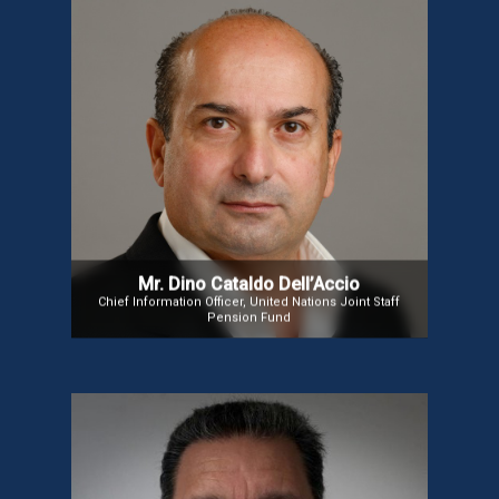
Mr. Dino Cataldo Dell’Accio
Mr. Dino Cataldo Dell’Accio is the Chief Information Officer of
the UN Joint Staff Pension Fund. Previously, he served as
Chief of ICT Audit at the UN’s Office of Internal Oversight and
Information Security Officer at the UN Secretariat. With
experience as an ICT Auditor at UNICEF and in the Italian
Ministry of Economy and Finance, Mr. Dell’Accio holds
Master’s degrees in Internal Auditing and ICT Laws, along
with certifications in ICT Management, Security, Auditing,
and Accounting.
Mr. Dino Cataldo Dell’Accio
Chief Information Officer, United Nations Joint Staff
Pension Fund