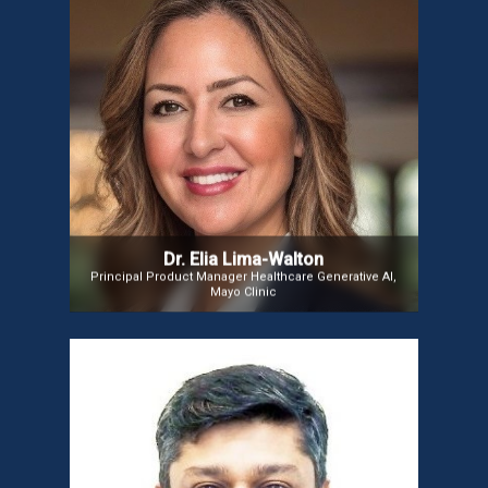
Dr. Elia Lima-Walton
Dr. Elia Lima-Walton is a physician informaticist and
data science executive with over 12 years of
experience in healthcare. She is Principal Product
Manager at Mayo Clinic, leading the design and
incubation of data science and generative AI
products to advance clinical practice, education,
and research. Previously, she served as Director of
Data Science and Clinical Analytics at Elsevier.
Dr. Elia Lima-Walton
Principal Product Manager Healthcare Generative AI,
Mayo Clinic
Mr. Gaurav Maini
Gaurav Maini, Senior VP & Managing Director for India at CNSI,
leads global healthcare technology initiatives. With experience at
Epic Systems and Philips VitalHealth, he drives CNSI’s mission to