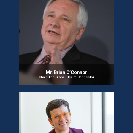
Mr. Brian O’Connor
Mr. Brian O’Connor is an angel Investor and among
the Board of Directors of the leading Global
Healthcare Companies. In the Digital Health arena,
Mr. Brian is a revered leader, and a global champion
for Digital Health. He created the Global Health
Connector, a not-for-profit organization which
connects Governments, Industry, Research
Institutes, Health Services, Patient Groups, etc
through a Global Network of Ecosystems.
Mr. Brian O’Connor
Chair, The Global Health Connector
Dr. Bonnie Clipper
Dr. Bonnie Clipper is a nurse futurist, pioneer in
virtual nursing, and global thought leader in