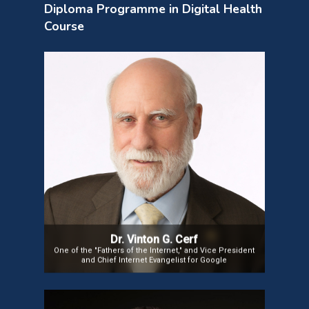
Diploma Programme in Digital Health
Course
Dr. Vinton G. Cerf
Vinton G. Cerf is vice president and Chief Internet Evangelist
for Google. He contributes to global policy development and
continued spread of the Internet. Widely known as one of the
“Fathers of the Internet,” Cerf is the co-designer of the TCP/IP
protocols and the architecture of the Internet.
He has served in executive positions at MCI, the Corporation
for National Research Initiatives and the Defense Advanced
Research Projects Agency and on the faculty of Stanford
University.
Dr. Vinton G. Cerf
One of the "Fathers of the Internet," and Vice President
and Chief Internet Evangelist for Google