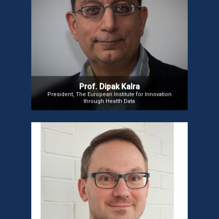
Prof. Dipak Kalra
Prof. Dipak Kalra is President of the European
Institute for Innovation through Health Data (i~HD)
and a key figure in developing Electronic Health
Records and EHR interoperability standards. He
focuses on value-based healthcare and patient-
centric clinical trials. He is also a visiting professor
at the University of Gent and a member of CEN and
ISO standardization bodies.
Prof. Dipak Kalra
President, The European Institute for Innovation
through Health Data
Mr. Dmitry Etin
Mr. Dmitry, a global expert in Healthcare IT,
specializes in data management, AI, and
interoperability. Active in bioinformatics, he leads
FOROME.ORG, advancing rare disease research and
genomic diagnostics. With experience at Dell,