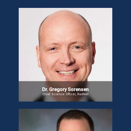
Dr. Gregory Sorensen
Dr. Gregory Sorensen leads DeepHealth, Inc.,
focusing on using Machine Learning to expand
medical expertise. He is also Executive Chairman at
IMRIS. A certified neuroradiologist, Dr. Sorensen’s
work has spanned novel imaging techniques for
brain cancer, stroke, and migraines, and now
focuses on introducing innovative technologies to
improve healthcare outcomes and reduce costs.
Dr. Gregory Sorensen
Chief Science Officer, RadNet