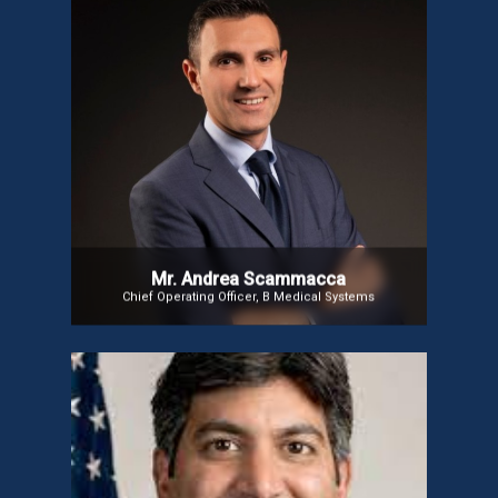
Mr. Andrea Scammacca
Andrea Scammacca, Chief Operating Officer at B
Medical Systems, oversees Production, Supply
Chain, Quality, IT, and After-Sales functions. Since
joining in December 2020 as Global Head of Supply
Chain, he has driven global growth. With 20+ years
of experience, including leadership roles at FANUC
Corporation, he strengthens B Medical Systems’
position in medical cold chain solutions.
Mr. Andrea Scammacca
Chief Operating Officer, B Medical Systems
Mr. Aneesh Chopra
Mr. Aneesh Chopra, the first U.S. Chief Technology
Officer (2009-2012) under President Obama,