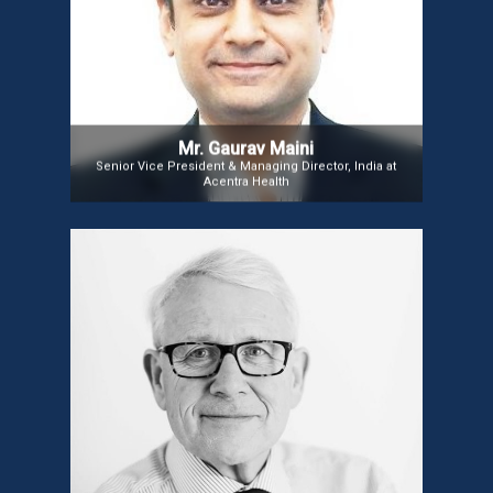
improve health outcomes and reduce costs. Under his leadership,
CNSI’s Chennai hub processes $135 billion in U.S. Medicaid
claims annually and integrates AI to streamline medical claims.
During the pandemic, Gaurav implemented hybrid work policies,
prioritizing employee well-being and growth. Backed by the
Carlyle Group, he focuses on talent acquisition and innovation,
connecting technology and purpose to make a meaningful
impact.
Mr. Gaurav Maini
Senior Vice President & Managing Director, India at
Acentra Health
Sir George Crooks
Sir George Crooks is CEO of Scotland’s Digital Health
and Care Institute (DHI) and former Medical Director
of NHS 24. He also served as Director of the Scottish
Centre for Telehealth and Telecare and is on the
Board of the European Connected Health Alliance.