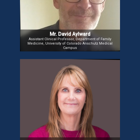
chief counsel and staff director for the U.S. House
Telecommunications and Finance Subcommittee
during key industry shifts and has co-founded radio
and satellite companies while advocating for clients
in health, finance, and communications.
Mr. David Aylward
Assistant Clinical Professor, Department of Family
Medicine, University of Colorado Anschutz Medical
Campus
Ms. Deven McGraw
Ms. Deven McGraw, Co-founder and Chief
Regulatory Officer at Citizen Corporation, focuses
on consumer health technology. A former Deputy
Director of Health Information Privacy at HHS, she
also advised on HIPAA compliance and data
governance as a Partner at Manatt, Phelps &
Phillips. She holds a Master’s in Public Health from
Johns Hopkins.