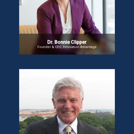
healthcare innovation. As the first VP of Innovation
at the American Nurses Association, she built the
framework that brought over 4 million nurses into
the innovation ecosystem. Dr. Clipper continues to
advance nursing through technology, leadership,
and innovation, transforming how hospital-based
nursing care is delivered.
Dr. Bonnie Clipper
Founder & CEO, Innovation Advantage
Dr. Dale Alverson
Dr. Dale Alverson, Medical Director at the University
of New Mexico’s Center for Telehealth, specializes
in telemedicine for rural communities. He focuses
on implementing, researching, and evaluating
telehealth systems and developing collaborative
telehealth projects.