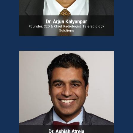
Express Healthcare in 2009.
Dr. Arjun Kalyanpur
Founder, CEO & Chief Radiologist, Teleradiology
Solutions
Dr. Ashish Atreja
Dr. Ashish is a healthcare executive specializing in
digital medicine, value-based care, and innovation.
A Board-Certified Informaticist, Internist, and
Gastroenterologist, he is the founding Chair of
NODE.Health. As CIO and Chief Digital Health Officer
at UC Davis Health, he drives digital transformation
and technology innovation.
Dr. Ashish Atreja