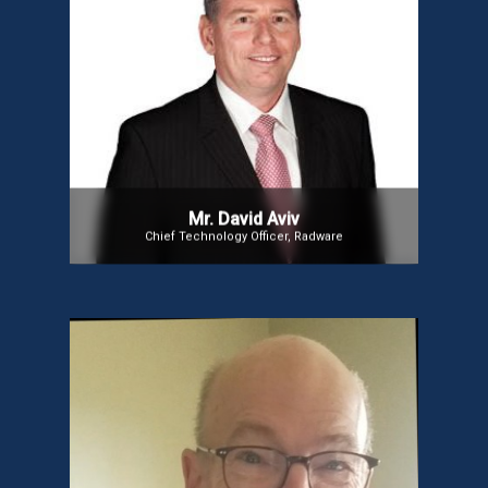
Mr. David Aviv
Mr. David Aviv has been Radware’s Chief Technology
Officer since 2016, shaping its technology strategy
for enterprise, carrier, and cloud solutions.
Previously, he served as VP of Engineering at Ofek
and a senior technical leader in the Israeli Air
Force. He is also the Technical Chairman of the
Israeli Telecom Standards Body. Dr. Aviv holds a
Ph.D. in Electrical Engineering from the Naval
Postgraduate School and degrees in EE from Ben-
Gurion and Tel Aviv Universities.
Mr. David Aviv
Chief Technology Officer, Radware
Mr. David Aylward
Mr. David is an expert in social innovation, public
policy, communications, and IT, with experience in
both business and non-profit sectors. He served as