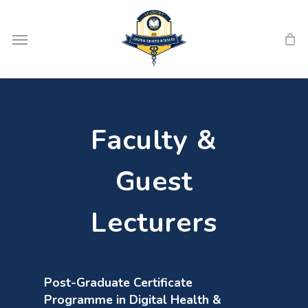
Skip
Menu
to
main
content
Faculty &
Guest
Lecturers
Post-Graduate Certificate
Programme in Digital Health &