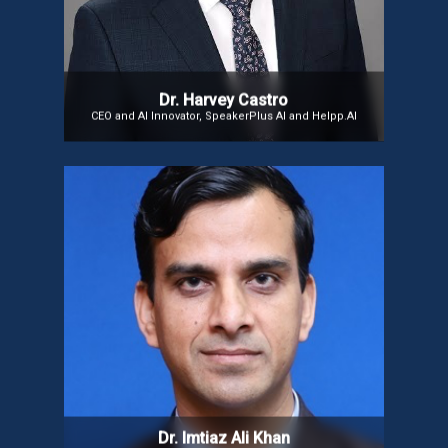
Healthcare: Revolutionizing Modern Medicine. His
mission is to bridge the gap between AI and human
expertise, focusing on AI ethics, medical
innovation, and future healthcare solutions.
Dr. Harvey Castro
CEO and AI Innovator, SpeakerPlus AI and Helpp.AI
Dr Imtiaz Ali Khan
Dr Imtiaz Ali Khan, Director at ISRO’s Directorate of
Human Spaceflight Programme, has contributed to
Solid Propellant Rocket Motors for PSLV, GSLV, and
Chandrayaan-I. A 2010 ISRO Young Scientist
Awardee, he served as Counsellor (Space) in Paris,
advancing international collaborations and
representing India at UNCOPUOS, Vienna.
Dr. Imtiaz Ali Khan