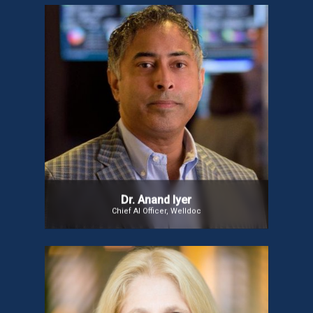
Dr. Anand Iyer
Dr. Anand Iyer, dubbed the “Father of Digital
Therapeutics,” is a global leader in digital health
innovation. He played a key role in Welldoc’s
success and the development of BlueStar®, the
first FDA-cleared digital therapeutic for Type-2
diabetes.
Dr. Anand Iyer
Chief AI Officer, Welldoc