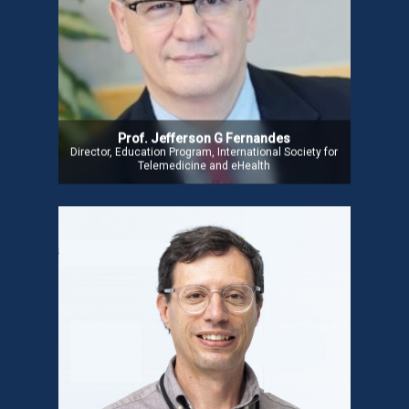
research, and Digital Health innovation, including
telemedicine. He is Director of the Education
Program at ISfTeH and Co-coordinator of the Key
Knowledge Immersion Course at Ahed, Nova
Medical School, Portugal. Prof. Fernandes has also
consulted for the WHO, World Bank, Brazilian
Ministry of Health, and the Health Secretary of Rio
Grande do Sul.
Prof. Jefferson G Fernandes
Director, Education Program, International Society for
Telemedicine and eHealth
Mr. Jose Paulo Carvalho
Mr. Jose, founder of Hope Care, SA, has extensive
experience in Digital Health. He previously
managed social integration teams and telecare
initiatives at a non-profit in Portugal and worked as
an Information Systems consultant at the
Portuguese Catholic University and Ministry of
Finance. He holds a degree in Theology from the