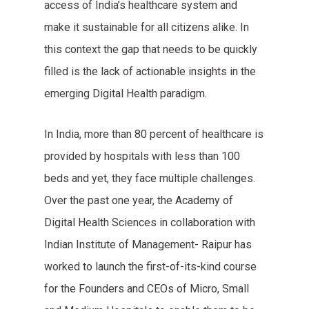
access of India’s healthcare system and
make it sustainable for all citizens alike. In
this context the gap that needs to be quickly
filled is the lack of actionable insights in the
emerging Digital Health paradigm.
In India, more than 80 percent of healthcare is
provided by hospitals with less than 100
beds and yet, they face multiple challenges.
Over the past one year, the Academy of
Digital Health Sciences in collaboration with
Indian Institute of Management- Raipur has
worked to launch the first-of-its-kind course
for the Founders and CEOs of Micro, Small