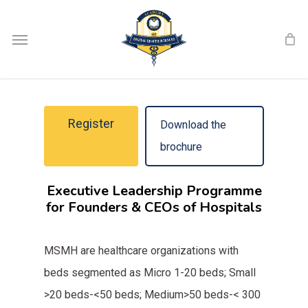
Skip
Menu
to
main
content
Register
Download the
brochure
Executive Leadership Programme
for Founders & CEOs of Hospitals
MSMH are healthcare organizations with
beds segmented as Micro 1-20 beds; Small
>20 beds-<50 beds; Medium>50 beds-< 300