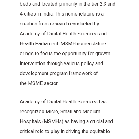
beds and located primarily in the tier 2,3 and
4 cities in India. This nomenclature is a
creation from research conducted by
Academy of Digital Health Sciences and
Health Parliament. MSMH nomenclature
brings to focus the opportunity for growth
intervention through various policy and
development program framework of
the MSME sector.
Academy of Digital Health Sciences has
recognized Micro, Small and Medium
Hospitals (MSMHs) as having a crucial and
critical role to play in driving the equitable