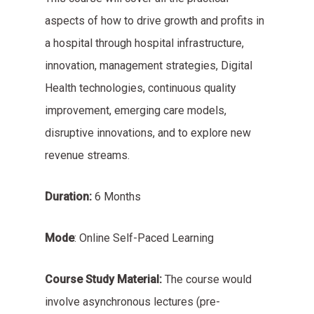
aspects of how to drive growth and profits in
a hospital through hospital infrastructure,
innovation, management strategies, Digital
Health technologies, continuous quality
improvement, emerging care models,
disruptive innovations, and to explore new
revenue streams.
Duration:
6 Months
Mode
: Online Self-Paced Learning
Course Study Material:
The course would
involve asynchronous lectures (pre-