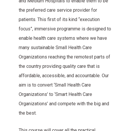
and Medium Hospitals to enable them to be
the preferred care service provider for
patients. This first of its kind “execution
focus”, immersive programme is designed to
enable health care systems where we have
many sustainable Small Health Care
Organizations reaching the remotest parts of
the country providing quality care that is
affordable, accessible, and accountable. Our
aim is to convert ‘Small Health Care
Organizations’ to ‘Smart Health Care
Organizations’ and compete with the big and
the best.
This course will cover all the practical