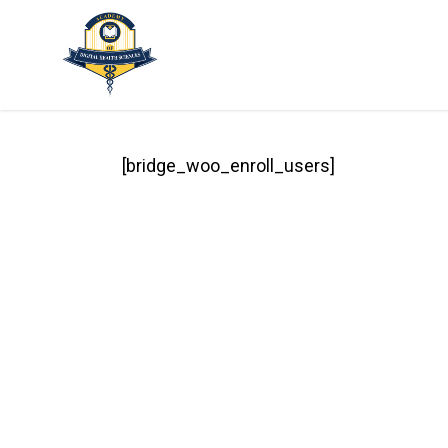
Skip
to
main
content
[bridge_woo_enroll_users]