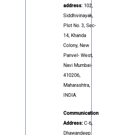
address
:
102,
Siddhivinayak,
Plot No. 3, Sec-
14, Khanda
Colony, New
Panvel- West,
Navi Mumbai-
410206,
Maharashtra,
INDIA.
Communication
Address:
C-6,
Dhawandeep