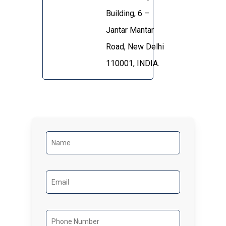
Building, 6 –
Jantar Mantar
Road, New Delhi
110001, INDIA.