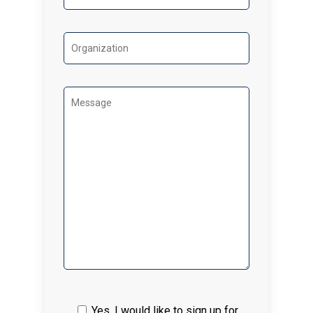
Yes, I would like to sign up for