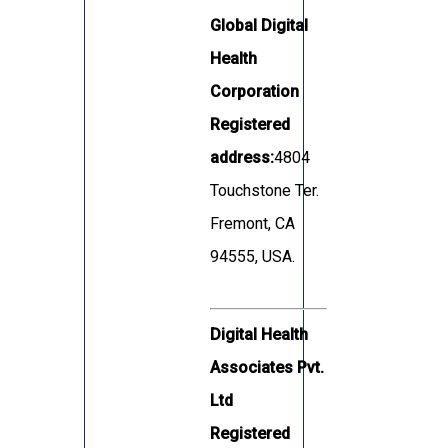
Global Digital
Health
Corporation
Registered
address:
4804
Touchstone Ter.
Fremont, CA
94555, USA.
Digital Health
Associates Pvt.
Ltd
Registered