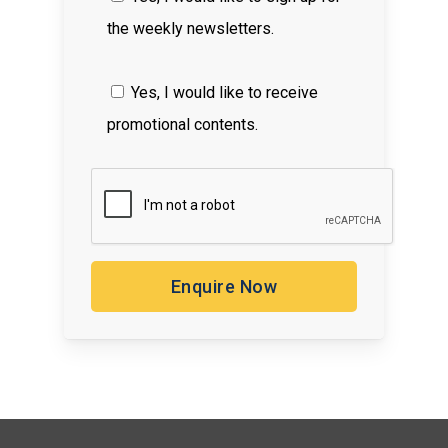
the weekly newsletters.
Yes, I would like to receive
promotional contents.