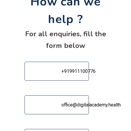
How can we
help ?
For all enquiries, fill the
form below
‎+919911100776
office@digitalacademy.health