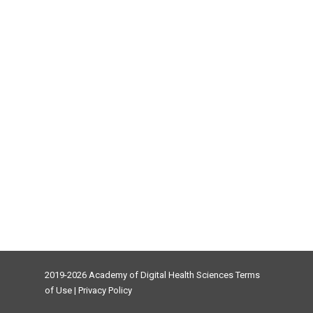
2019-2026 Academy of Digital Health Sciences
Terms
of Use
|
Privacy Policy