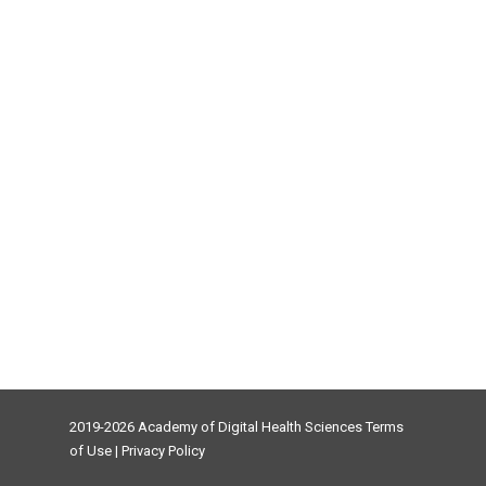
2019-2026 Academy of Digital Health Sciences
Terms
of Use
|
Privacy Policy