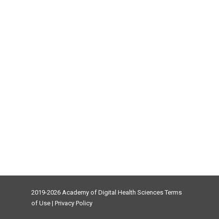
2019-2026 Academy of Digital Health Sciences
Terms
of Use
|
Privacy Policy