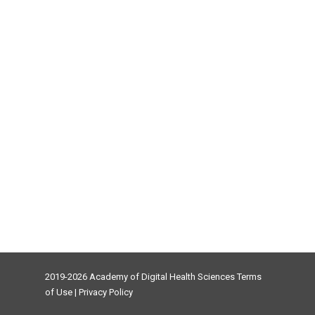
2019-2026 Academy of Digital Health Sciences
Terms
of Use
|
Privacy Policy