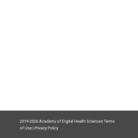
2019-2026 Academy of Digital Health Sciences
Terms
of Use
|
Privacy Policy