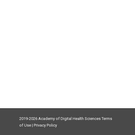
2019-2026 Academy of Digital Health Sciences
Terms
of Use
|
Privacy Policy