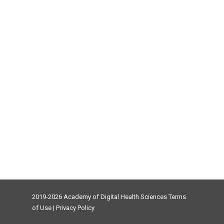
2019-2026 Academy of Digital Health Sciences
Terms
of Use
|
Privacy Policy