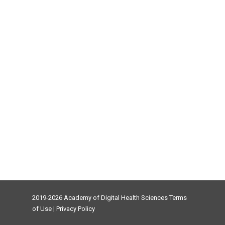
2019-2026 Academy of Digital Health Sciences
Terms
of Use
|
Privacy Policy