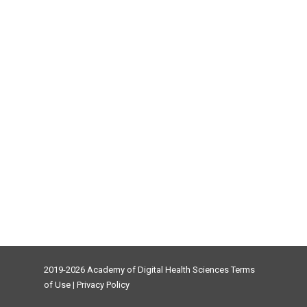
2019-2026 Academy of Digital Health Sciences
Terms
of Use
|
Privacy Policy