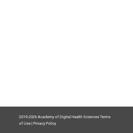
2019-2026 Academy of Digital Health Sciences
Terms
of Use
|
Privacy Policy